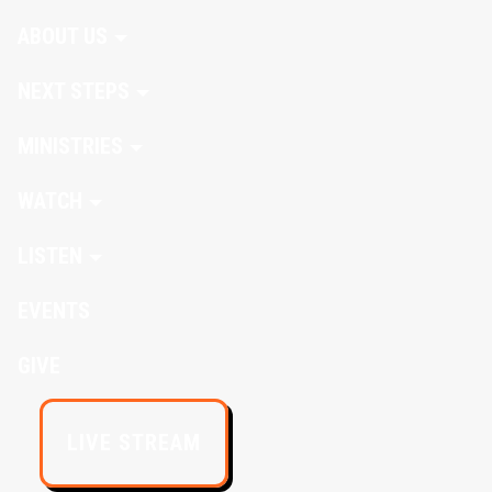
ABOUT US
NEXT STEPS
MINISTRIES
WATCH
LISTEN
EVENTS
GIVE
LIVE STREAM