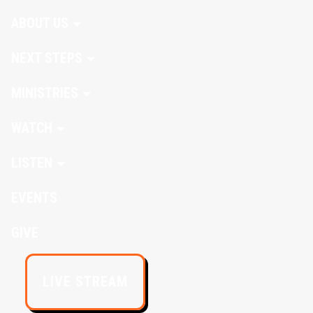
ABOUT US
NEXT STEPS
MINISTRIES
WATCH
LISTEN
EVENTS
GIVE
LIVE STREAM