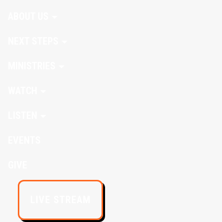
ABOUT US
NEXT STEPS
MINISTRIES
WATCH
LISTEN
EVENTS
GIVE
LIVE STREAM