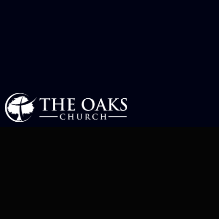
MEET OUR
TEAM