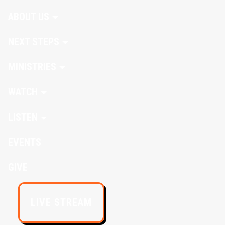
ABOUT US
NEXT STEPS
MINISTRIES
WATCH
LISTEN
EVENTS
GIVE
LIVE STREAM