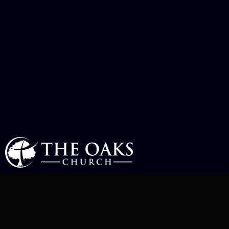
COMMUNITY OUTREACH