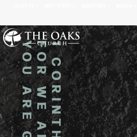
ABOUT US
NEXT STEPS
MINISTRIES
WATCH