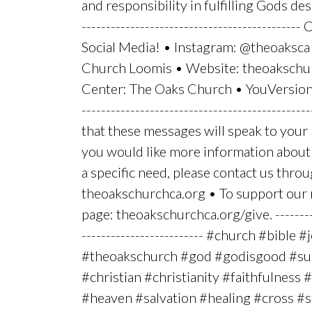
and responsibility in fulfilling Gods desir
-------------------------------------------
Social Media! • Instagram: @theoaksca
Church Loomis • Website: theoakschu
Center: The Oaks Church • YouVersion:
----------------------------------------------
that these messages will speak to your li
you would like more information about 
a specific need, please contact us thro
theoakschurchca.org • To support our mi
page: theoakschurchca.org/give. ----------
------------------------- #church #bible #
#theoakschurch #god #godisgood #sun
#christian #christianity #faithfulness
#heaven #salvation #healing #cross 