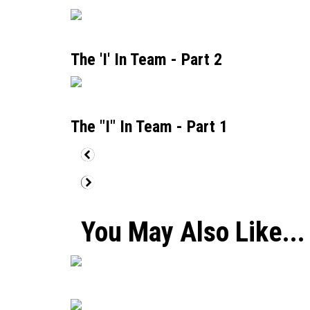
The 'I' In Team - Part 2
The "I" In Team - Part 1
You May Also Like...