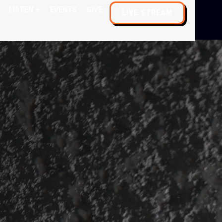
LISTEN
EVENTS
GIVE
LIVE STREAM