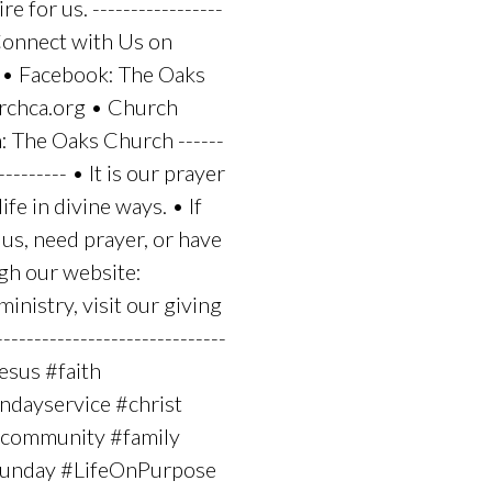
e for us. -----------------
-- Connect with Us on
 • Facebook: The Oaks
rchca.org • Church
 The Oaks Church ------
---------- • It is our prayer
fe in divine ways. • If
us, need prayer, or have
ugh our website:
nistry, visit our giving
---------------------------
jesus #faith
dayservice #christ
 #community #family
#sunday #LifeOnPurpose