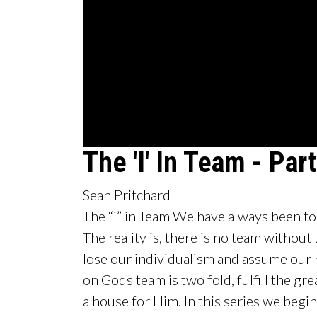
0
The 'I' In Team - Part
seconds
of
2
Sean Pritchard
hours,
5
The “i” in Team We have always been told
minutes,
42
The reality is, there is no team without th
seconds
Volume
90%
lose our individualism and assume our 
on Gods team is two fold, fulfill the g
a house for Him. In this series we begi