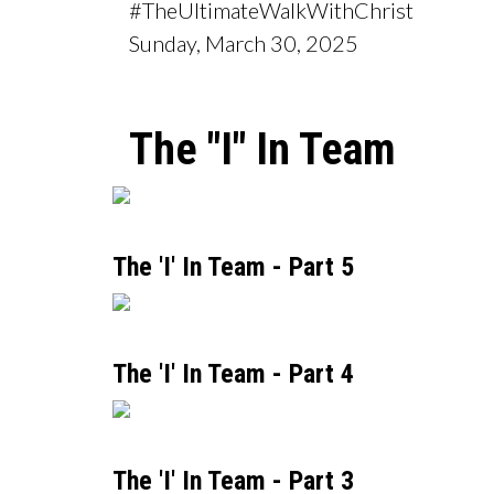
#TheUltimateWalkWithChrist
Sunday, March 30, 2025
The "I" In Team
The 'I' In Team - Part 5
The 'I' In Team - Part 4
The 'I' In Team - Part 3