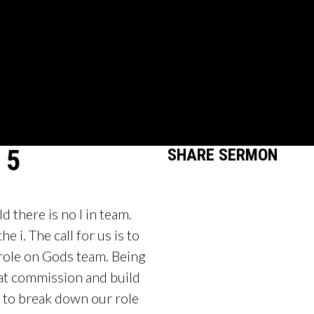
 5
SHARE
SERMON
 there is no I in team.
e i. The call for us is to
role on Gods team. Being
reat commission and build
n to break down our role