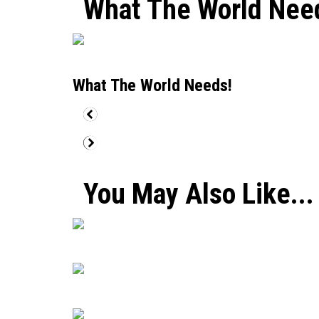
What The World Nee
What The World Needs!
You May Also Like...