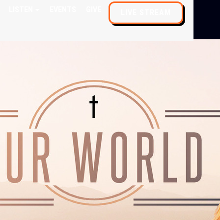
LISTEN
EVENTS
GIVE
LIVE STREAM