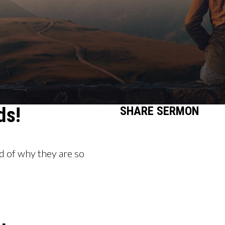
ds!
SHARE
SERMON
 of why they are so