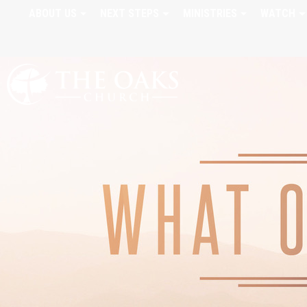
ABOUT US
NEXT STEPS
MINISTRIES
WATCH