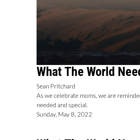
0
What The World Nee
seconds
of
53
Sean Pritchard
minutes,
39
As we celebrate moms, we are reminded
seconds
Volume
90%
needed and special.
Sunday, May 8, 2022