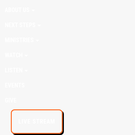
ABOUT US
NEXT STEPS
MINISTRIES
WATCH
LISTEN
EVENTS
GIVE
LIVE STREAM