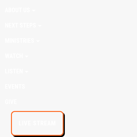
ABOUT US
NEXT STEPS
MINISTRIES
WATCH
LISTEN
EVENTS
GIVE
LIVE STREAM