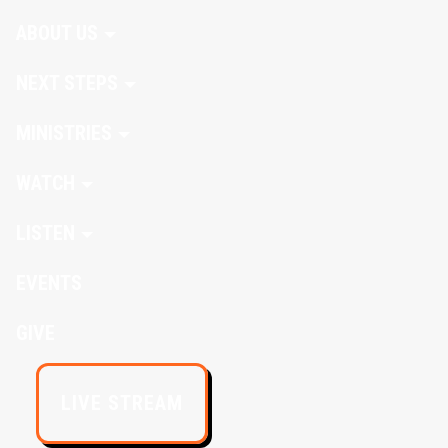
ABOUT US
NEXT STEPS
MINISTRIES
WATCH
LISTEN
EVENTS
GIVE
LIVE STREAM