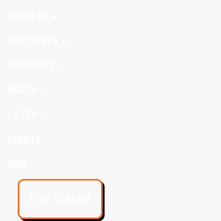
ABOUT US
NEXT STEPS
MINISTRIES
WATCH
LISTEN
EVENTS
GIVE
LIVE STREAM